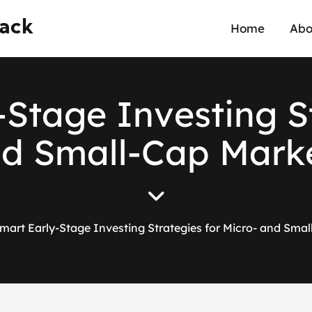
wack
Home
Abo
-
S
t
a
g
e
I
n
v
e
s
t
i
n
g
S
n
d
S
m
a
l
l
-
C
a
p
M
a
r
k
mart Early-Stage Investing Strategies for Micro- and Sma