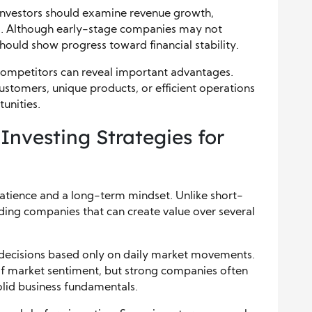
. Investors should examine revenue growth,
els. Although early-stage companies may not
hould show progress toward financial stability.
competitors can reveal important advantages.
ustomers, unique products, or efficient operations
unities.
nvesting Strategies for
atience and a long-term mindset. Unlike short-
nding companies that can create value over several
 decisions based only on daily market movements.
of market sentiment, but strong companies often
lid business fundamentals.