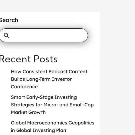
Search
Recent Posts
How Consistent Podcast Content
Builds Long-Term Investor
Confidence
Smart Early-Stage Investing
Strategies for Micro- and Small-Cap
Market Growth
Global Macroeconomics Geopolitics
in Global Investing Plan