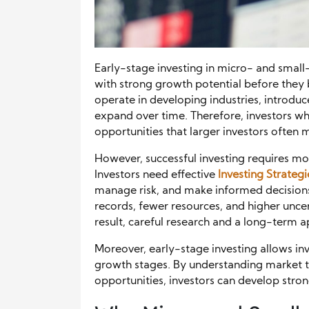
Early-stage investing in micro- and smal
with strong growth potential before they
operate in developing industries, introduc
expand over time. Therefore, investors w
opportunities that larger investors often m
However, successful investing requires mo
Investors need effective
Investing Strategi
manage risk, and make informed decisions
records, fewer resources, and higher unce
result, careful research and a long-term 
Moreover, early-stage investing allows i
growth stages. By understanding market 
opportunities, investors can develop strong