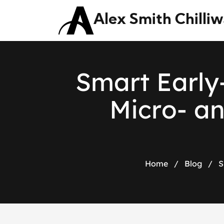
Alex Smith Chilli
S
m
a
r
t
E
a
r
l
y
M
i
c
r
o
-
a
Home
/
Blog
/
S