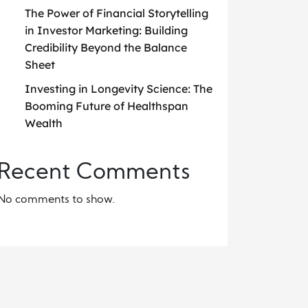
The Power of Financial Storytelling
in Investor Marketing: Building
Credibility Beyond the Balance
Sheet
Investing in Longevity Science: The
Booming Future of Healthspan
Wealth
Recent Comments
No comments to show.