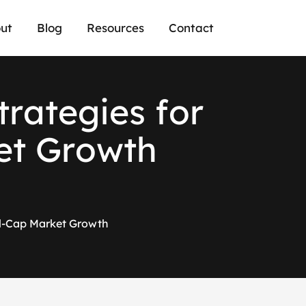
ut
Blog
Resources
Contact
t
r
a
t
e
g
i
e
s
f
o
r
e
t
G
r
o
w
t
h
ll-Cap Market Growth