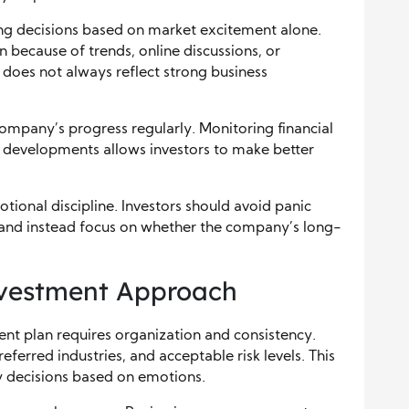
ng decisions based on market excitement alone.
because of trends, online discussions, or
does not always reflect strong business
company’s progress regularly. Monitoring financial
y developments allows investors to make better
tional discipline. Investors should avoid panic
 and instead focus on whether the company’s long-
Investment Approach
ent plan requires organization and consistency.
preferred industries, and acceptable risk levels. This
 decisions based on emotions.