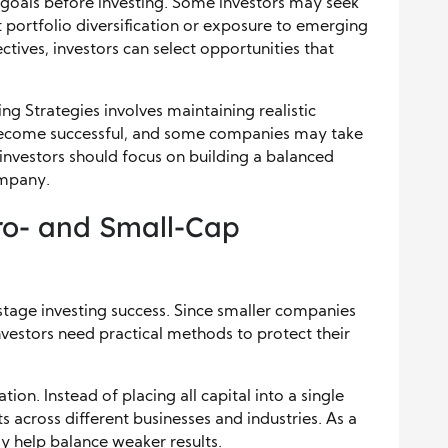
r goals before investing. Some investors may seek
portfolio diversification or exposure to emerging
ctives, investors can select opportunities that
ng Strategies involves maintaining realistic
 become successful, and some companies may take
investors should focus on building a balanced
ompany.
ro- and Small-Cap
stage investing success. Since smaller companies
nvestors need practical methods to protect their
on. Instead of placing all capital into a single
 across different businesses and industries. As a
y help balance weaker results.