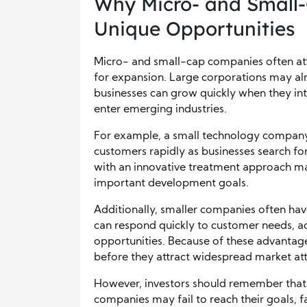
Why Micro- and Small
Unique Opportunities
Micro- and small-cap companies often att
for expansion. Large corporations may al
businesses can grow quickly when they int
enter emerging industries.
For example, a small technology company
customers rapidly as businesses search for 
with an innovative treatment approach ma
important development goals.
Additionally, smaller companies often have
can respond quickly to customer needs, ad
opportunities. Because of these advantag
before they attract widespread market att
However, investors should remember that 
companies may fail to reach their goals, f