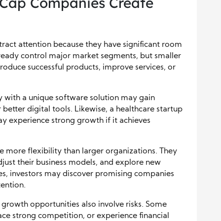
-Cap Companies Create
ract attention because they have significant room
ready control major market segments, but smaller
roduce successful products, improve services, or
 with a unique software solution may gain
better digital tools. Likewise, a healthcare startup
y experience strong growth if it achieves
 more flexibility than larger organizations. They
just their business models, and explore new
es, investors may discover promising companies
ention.
growth opportunities also involve risks. Some
ace strong competition, or experience financial