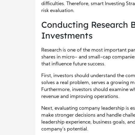
difficulties. Therefore, smart Investing S
risk evaluation.
Conducting Research B
Investments
Research is one of the most important par
shares in micro- and small-cap companies,
that influence future success.
First, investors should understand the c
solves a real problem, serves a growing m
Furthermore, investors should examine wh
revenue and improving operations.
Next, evaluating company leadership is 
make stronger decisions and handle challe
leadership experience, business goals, and
company’s potential.