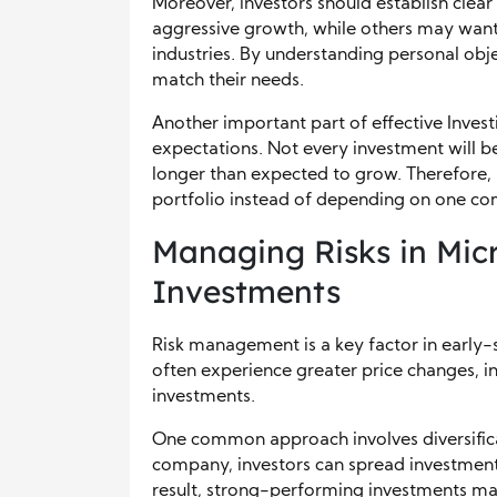
Moreover, investors should establish clea
aggressive growth, while others may want 
industries. By understanding personal obje
match their needs.
Another important part of effective Investi
expectations. Not every investment will
longer than expected to grow. Therefore, 
portfolio instead of depending on one c
Managing Risks in Mic
Investments
Risk management is a key factor in early-
often experience greater price changes, i
investments.
One common approach involves diversificati
company, investors can spread investments
result, strong-performing investments ma