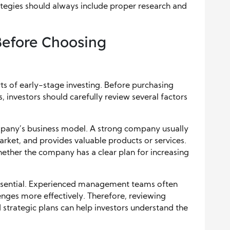
trategies should always include proper research and
efore Choosing
ts of early-stage investing. Before purchasing
 investors should carefully review several factors
ompany’s business model. A strong company usually
arket, and provides valuable products or services.
ether the company has a clear plan for increasing
essential. Experienced management teams often
nges more effectively. Therefore, reviewing
 strategic plans can help investors understand the