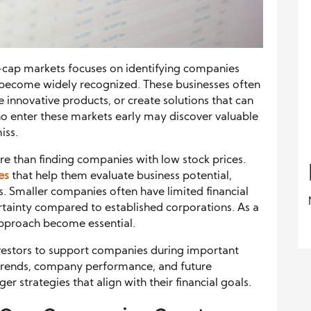
l-cap markets focuses on identifying companies
 become widely recognized. These businesses often
e innovative products, or create solutions that can
ho enter these markets early may discover valuable
iss.
re than finding companies with low stock prices.
es
that help them evaluate business potential,
. Smaller companies often have limited financial
rtainty compared to established corporations. As a
approach become essential.
nvestors to support companies during important
trends, company performance, and future
er strategies that align with their financial goals.