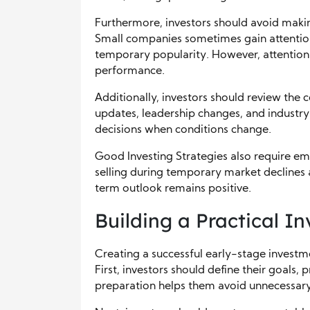
Furthermore, investors should avoid maki
Small companies sometimes gain attention 
temporary popularity. However, attention 
performance.
Additionally, investors should review the 
updates, leadership changes, and industr
decisions when conditions change.
Good Investing Strategies also require emo
selling during temporary market declines
term outlook remains positive.
Building a Practical 
Creating a successful early-stage investm
First, investors should define their goals, 
preparation helps them avoid unnecessary