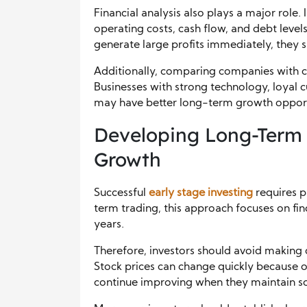
Financial analysis also plays a major role
operating costs, cash flow, and debt lev
generate large profits immediately, they s
Additionally, comparing companies with 
Businesses with strong technology, loyal c
may have better long-term growth opport
Developing Long-Term I
Growth
Successful
early stage investing
requires p
term trading, this approach focuses on fi
years.
Therefore, investors should avoid making
Stock prices can change quickly because 
continue improving when they maintain so