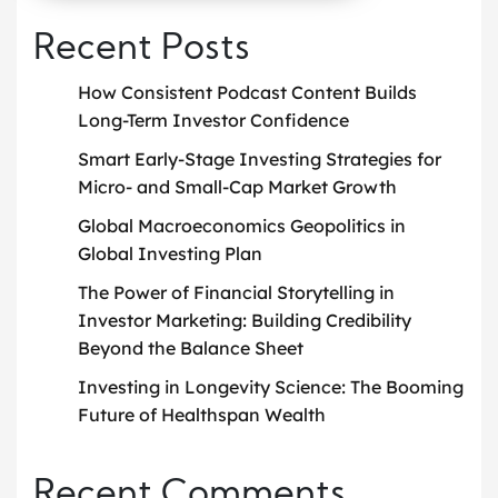
Recent Posts
How Consistent Podcast Content Builds
Long-Term Investor Confidence
Smart Early-Stage Investing Strategies for
Micro- and Small-Cap Market Growth
Global Macroeconomics Geopolitics in
Global Investing Plan
The Power of Financial Storytelling in
Investor Marketing: Building Credibility
Beyond the Balance Sheet
Investing in Longevity Science: The Booming
Future of Healthspan Wealth
Recent Comments