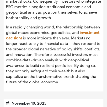
market shocks. Consequently, investors who integrate
ESG metrics alongside traditional economic and
geopolitical analysis position themselves to achieve
both stability and growth.
In a rapidly changing world, the relationship between
global macroeconomics, geopolitics, and
investment
decisions
is more intricate than ever. Markets no
longer react solely to financial data—they respond to
the broader global narrative of policy shifts, conflicts,
and innovation. Therefore, successful investors must
combine data-driven analysis with geopolitical
awareness to build resilient portfolios. By doing so,
they not only safeguard their wealth but also
capitalize on the transformative trends shaping the
future of the global economy.
November 10, 2025