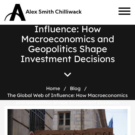
Alex Smith Chilliwack
T
h
e
G
l
o
b
a
l
W
e
b
o
f
I
n
f
l
u
e
n
c
e
:
H
o
w
M
a
c
r
o
e
c
o
n
o
m
i
c
s
a
n
d
G
e
o
p
o
l
i
t
i
c
s
S
h
a
p
e
I
n
v
e
s
t
m
e
n
t
D
e
c
i
s
i
o
n
s
Home
/
Blog
/
The Global Web of Influence: How Macroeconomics
and Geopolitics Shape Investment Decisions