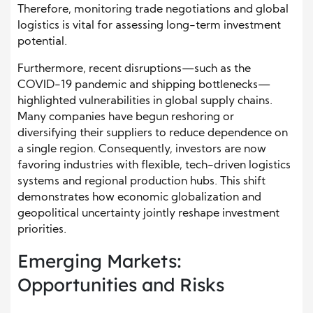
Therefore, monitoring trade negotiations and global
logistics is vital for assessing long-term investment
potential.
Furthermore, recent disruptions—such as the
COVID-19 pandemic and shipping bottlenecks—
highlighted vulnerabilities in global supply chains.
Many companies have begun reshoring or
diversifying their suppliers to reduce dependence on
a single region. Consequently, investors are now
favoring industries with flexible, tech-driven logistics
systems and regional production hubs. This shift
demonstrates how economic globalization and
geopolitical uncertainty jointly reshape investment
priorities.
Emerging Markets:
Opportunities and Risks