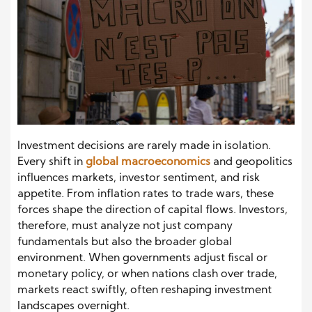
Investment decisions are rarely made in isolation.
Every shift in
global macroeconomics
and geopolitics
influences markets, investor sentiment, and risk
appetite. From inflation rates to trade wars, these
forces shape the direction of capital flows. Investors,
therefore, must analyze not just company
fundamentals but also the broader global
environment. When governments adjust fiscal or
monetary policy, or when nations clash over trade,
markets react swiftly, often reshaping investment
landscapes overnight.