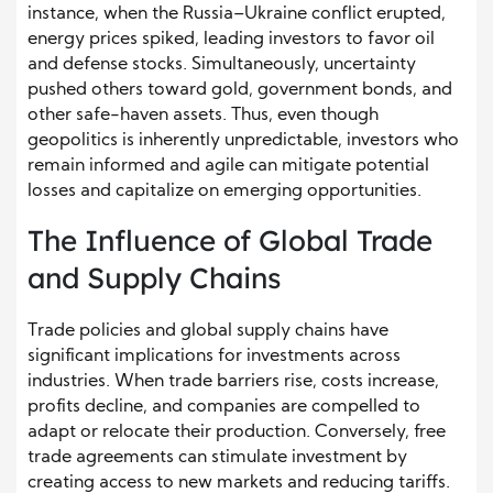
instance, when the Russia–Ukraine conflict erupted,
energy prices spiked, leading investors to favor oil
and defense stocks. Simultaneously, uncertainty
pushed others toward gold, government bonds, and
other safe-haven assets. Thus, even though
geopolitics is inherently unpredictable, investors who
remain informed and agile can mitigate potential
losses and capitalize on emerging opportunities.
The Influence of Global Trade
and Supply Chains
Trade policies and global supply chains have
significant implications for investments across
industries. When trade barriers rise, costs increase,
profits decline, and companies are compelled to
adapt or relocate their production. Conversely, free
trade agreements can stimulate investment by
creating access to new markets and reducing tariffs.