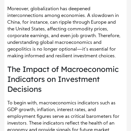
Moreover, globalization has deepened
interconnections among economies. A slowdown in
China, for instance, can ripple through Europe and
the United States, affecting commodity prices,
corporate earnings, and even job growth. Therefore,
understanding global macroeconomics and
geopolitics is no longer optional—it’s essential for
making informed and resilient investment choices.
The Impact of Macroeconomic
Indicators on Investment
Decisions
To begin with, macroeconomics indicators such as
GDP growth, inflation, interest rates, and
employment figures serve as critical barometers for
investors. These indicators reflect the health of an
economy and provide signals for future market