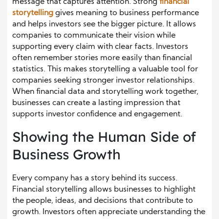
message that captures attention. Strong
financial
storytelling
gives meaning to business performance
and helps investors see the bigger picture. It allows
companies to communicate their vision while
supporting every claim with clear facts. Investors
often remember stories more easily than financial
statistics. This makes storytelling a valuable tool for
companies seeking stronger investor relationships.
When financial data and storytelling work together,
businesses can create a lasting impression that
supports investor confidence and engagement.
Showing the Human Side of
Business Growth
Every company has a story behind its success.
Financial storytelling allows businesses to highlight
the people, ideas, and decisions that contribute to
growth. Investors often appreciate understanding the