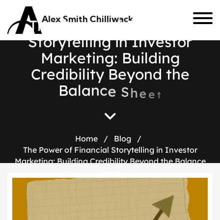
Alex Smith Chilliwack
T
h
e
P
o
w
e
r
o
f
F
i
n
a
n
c
i
a
l
S
t
o
r
y
t
e
l
l
i
n
g
i
n
I
n
v
e
s
t
o
r
M
a
r
k
e
t
i
n
g
:
B
u
i
l
d
i
n
g
C
r
e
d
i
b
i
l
i
t
y
B
e
y
o
n
d
t
h
e
B
a
l
a
n
c
e
S
h
e
e
t
Home
/
Blog
/
The Power of Financial Storytelling in Investor
Marketing: Building Credibility Beyond the Balance
Sheet