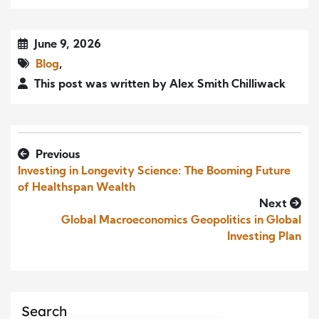
June 9, 2026
Blog
,
This post was written by Alex Smith Chilliwack
Previous
Investing in Longevity Science: The Booming Future
of Healthspan Wealth
Next
Global Macroeconomics Geopolitics in Global
Investing Plan
Search