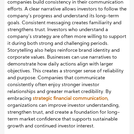
companies build consistency in their communication
efforts. A clear narrative allows investors to follow the
company’s progress and understand its long-term
goals. Consistent messaging creates familiarity and
strengthens trust. Investors who understand a
company’s strategy are often more willing to support
it during both strong and challenging periods.
Storytelling also helps reinforce brand identity and
corporate values. Businesses can use narratives to
demonstrate how daily actions align with larger
objectives. This creates a stronger sense of reliability
and purpose. Companies that communicate
consistently often enjoy stronger investor
relationships and greater market credibility. By
embracing
strategic financial communication
,
organizations can improve investor understanding,
strengthen trust, and create a foundation for long-
term market confidence that supports sustainable
growth and continued investor interest.