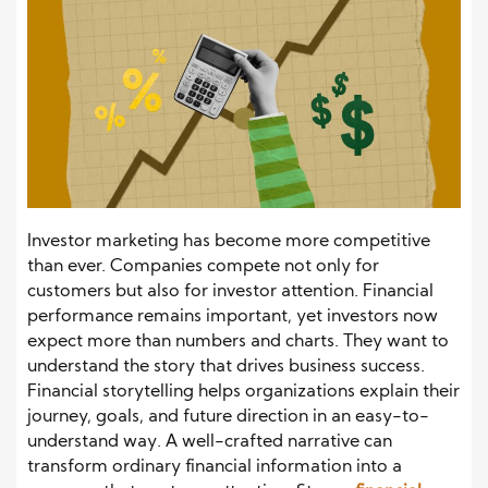
Investor marketing has become more competitive
than ever. Companies compete not only for
customers but also for investor attention. Financial
performance remains important, yet investors now
expect more than numbers and charts. They want to
understand the story that drives business success.
Financial storytelling helps organizations explain their
journey, goals, and future direction in an easy-to-
understand way. A well-crafted narrative can
transform ordinary financial information into a