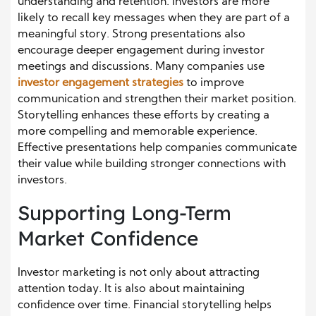
understanding and retention. Investors are more
likely to recall key messages when they are part of a
meaningful story. Strong presentations also
encourage deeper engagement during investor
meetings and discussions. Many companies use
investor engagement strategies
to improve
communication and strengthen their market position.
Storytelling enhances these efforts by creating a
more compelling and memorable experience.
Effective presentations help companies communicate
their value while building stronger connections with
investors.
Supporting Long-Term
Market Confidence
Investor marketing is not only about attracting
attention today. It is also about maintaining
confidence over time. Financial storytelling helps