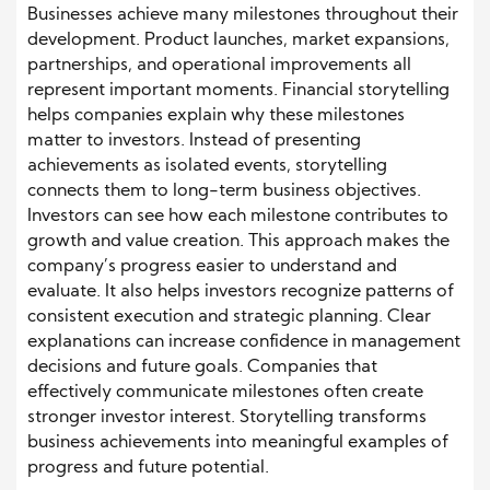
Businesses achieve many milestones throughout their
development. Product launches, market expansions,
partnerships, and operational improvements all
represent important moments. Financial storytelling
helps companies explain why these milestones
matter to investors. Instead of presenting
achievements as isolated events, storytelling
connects them to long-term business objectives.
Investors can see how each milestone contributes to
growth and value creation. This approach makes the
company’s progress easier to understand and
evaluate. It also helps investors recognize patterns of
consistent execution and strategic planning. Clear
explanations can increase confidence in management
decisions and future goals. Companies that
effectively communicate milestones often create
stronger investor interest. Storytelling transforms
business achievements into meaningful examples of
progress and future potential.