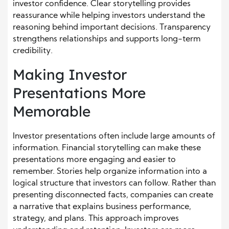
investor confidence. Clear storytelling provides
reassurance while helping investors understand the
reasoning behind important decisions. Transparency
strengthens relationships and supports long-term
credibility.
Making Investor
Presentations More
Memorable
Investor presentations often include large amounts of
information. Financial storytelling can make these
presentations more engaging and easier to
remember. Stories help organize information into a
logical structure that investors can follow. Rather than
presenting disconnected facts, companies can create
a narrative that explains business performance,
strategy, and plans. This approach improves