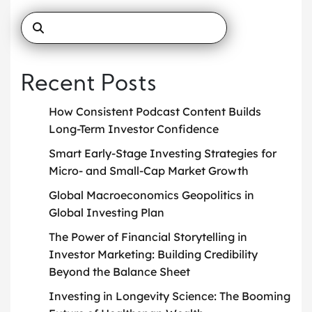
Recent Posts
How Consistent Podcast Content Builds
Long-Term Investor Confidence
Smart Early-Stage Investing Strategies for
Micro- and Small-Cap Market Growth
Global Macroeconomics Geopolitics in
Global Investing Plan
The Power of Financial Storytelling in
Investor Marketing: Building Credibility
Beyond the Balance Sheet
Investing in Longevity Science: The Booming