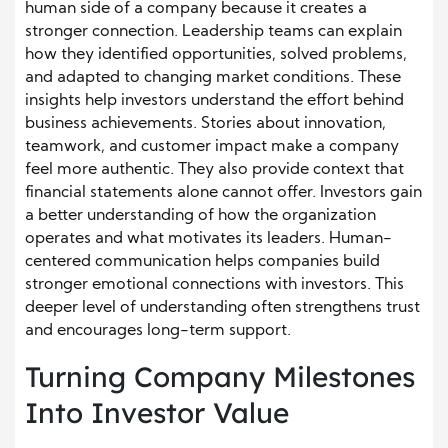
human side of a company because it creates a
stronger connection. Leadership teams can explain
how they identified opportunities, solved problems,
and adapted to changing market conditions. These
insights help investors understand the effort behind
business achievements. Stories about innovation,
teamwork, and customer impact make a company
feel more authentic. They also provide context that
financial statements alone cannot offer. Investors gain
a better understanding of how the organization
operates and what motivates its leaders. Human-
centered communication helps companies build
stronger emotional connections with investors. This
deeper level of understanding often strengthens trust
and encourages long-term support.
Turning Company Milestones
Into Investor Value