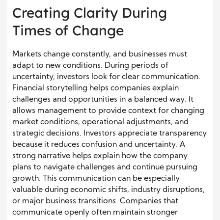
Creating Clarity During
Times of Change
Markets change constantly, and businesses must
adapt to new conditions. During periods of
uncertainty, investors look for clear communication.
Financial storytelling helps companies explain
challenges and opportunities in a balanced way. It
allows management to provide context for changing
market conditions, operational adjustments, and
strategic decisions. Investors appreciate transparency
because it reduces confusion and uncertainty. A
strong narrative helps explain how the company
plans to navigate challenges and continue pursuing
growth. This communication can be especially
valuable during economic shifts, industry disruptions,
or major business transitions. Companies that
communicate openly often maintain stronger